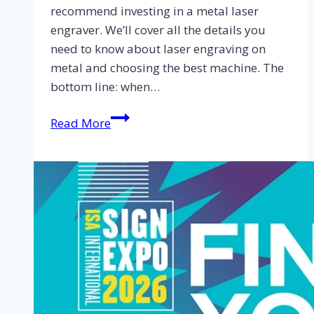
recommend investing in a metal laser
engraver. We’ll cover all the details you
need to know about laser engraving on
metal and choosing the best machine. The
bottom line: when…
Read More