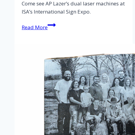
Come see AP Lazer’s dual laser machines at
ISA’s International Sign Expo.
Read More