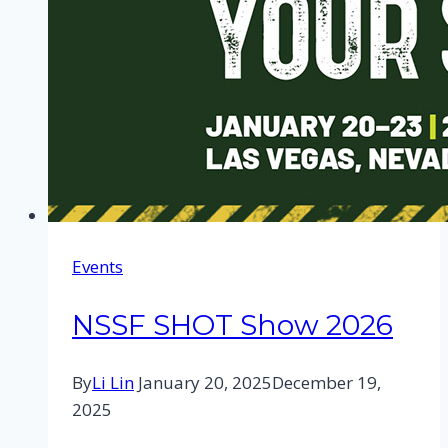
Events
NSSF SHOT Show 2026
By
Li Lin
January 20, 2025
December 19,
2025