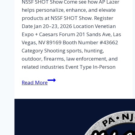
NSSF SHOT Show Come see how AP Lazer
helps personalize, enhance, and elevate
products at NSSF SHOT Show. Register
Date Jan 20–23, 2026 Location Venetian
Expo + Caesars Forum 201 Sands Ave, Las
Vegas, NV 89169 Booth Number #43662
Category Shooting sports, hunting,
outdoor, firearms, law enforcement, and
related industries Event Type In-Person
Read More