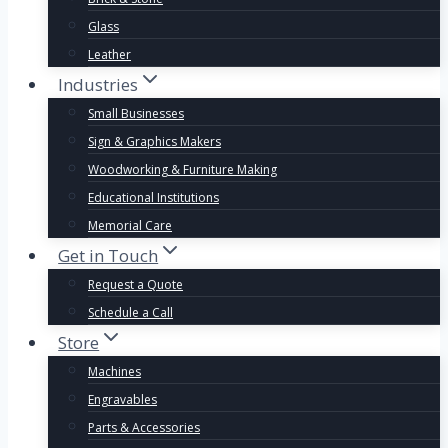
Glass
Leather
Industries
Small Businesses
Sign & Graphics Makers
Woodworking & Furniture Making
Educational Institutions
Memorial Care
Get in Touch
Request a Quote
Schedule a Call
Store
Machines
Engravables
Parts & Accessories