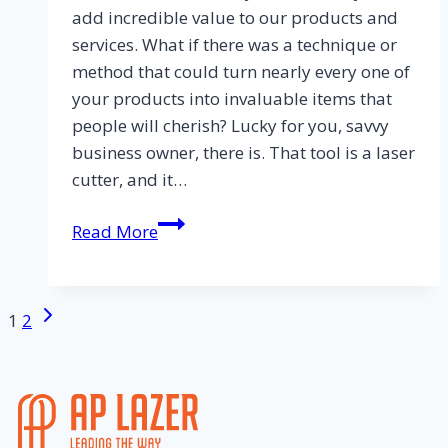
add incredible value to our products and
services. What if there was a technique or
method that could turn nearly every one of
your products into invaluable items that
people will cherish? Lucky for you, savvy
business owner, there is. That tool is a laser
cutter, and it…
Read More
1
2