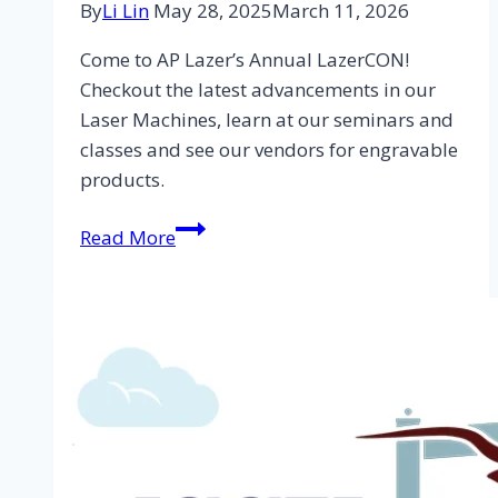
By
Li Lin
May 28, 2025
March 11, 2026
Come to AP Lazer’s Annual LazerCON!
Checkout the latest advancements in our
Laser Machines, learn at our seminars and
classes and see our vendors for engravable
products.
Read More