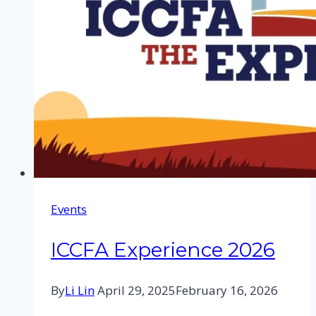
Events
ICCFA Experience 2026
By
Li Lin
April 29, 2025
February 16, 2026