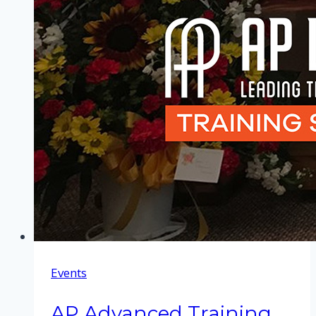
Events
AP Advanced Training