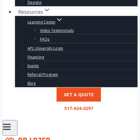
Designs
Resources
Learning Center
Video Testimonials
FAQs
APL University Login
Financing
Events
Referral Program
Blog
GET A QUOTE
517-624-0297