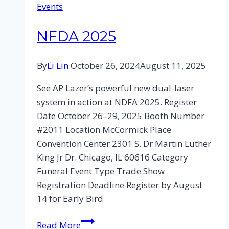
Events
NFDA 2025
By
Li Lin
October 26, 2024
August 11, 2025
See AP Lazer’s powerful new dual-laser
system in action at NDFA 2025. Register
Date October 26–29, 2025 Booth Number
#2011 Location McCormick Place
Convention Center 2301 S. Dr Martin Luther
King Jr Dr. Chicago, IL 60616 Category
Funeral Event Type Trade Show
Registration Deadline Register by August
14 for Early Bird
Read More