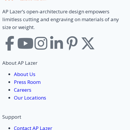
AP Lazer’s open-architecture design empowers
limitless cutting and engraving on materials of any
size or weight.
About AP Lazer
About Us
Press Room
Careers
Our Locations
Support
Contact AP Lazer