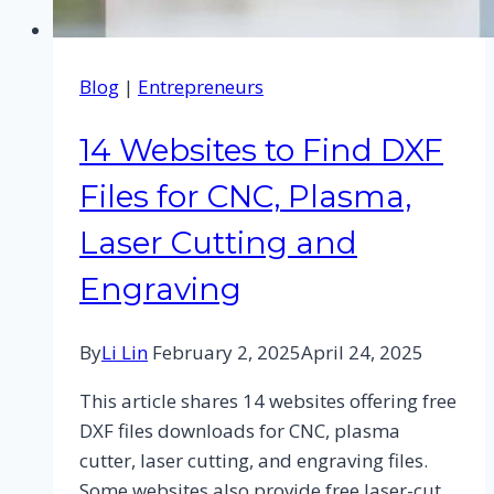
Blog
|
Entrepreneurs
14 Websites to Find DXF
Files for CNC, Plasma,
Laser Cutting and
Engraving
By
Li Lin
February 2, 2025
April 24, 2025
This article shares 14 websites offering free
DXF files downloads for CNC, plasma
cutter, laser cutting, and engraving files.
Some websites also provide free laser-cut