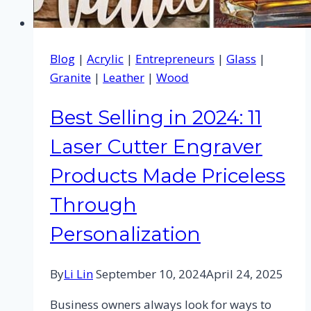
Blog
|
Acrylic
|
Entrepreneurs
|
Glass
|
Granite
|
Leather
|
Wood
Best Selling in 2024: 11
Laser Cutter Engraver
Products Made Priceless
Through
Personalization
By
Li Lin
September 10, 2024
April 24, 2025
Business owners always look for ways to