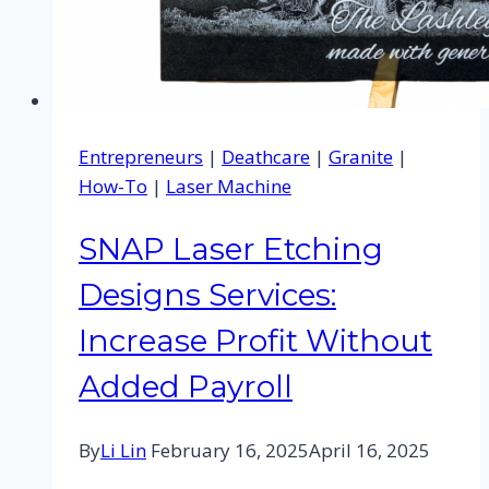
Entrepreneurs
|
Deathcare
|
Granite
|
How-To
|
Laser Machine
SNAP Laser Etching
Designs Services:
Increase Profit Without
Added Payroll
By
Li Lin
February 16, 2025
April 16, 2025