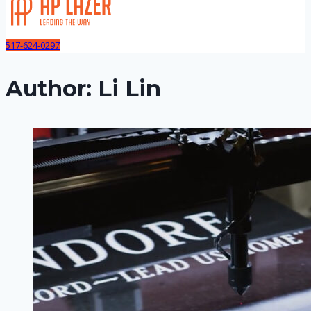
517-624-0297
Author: Li Lin