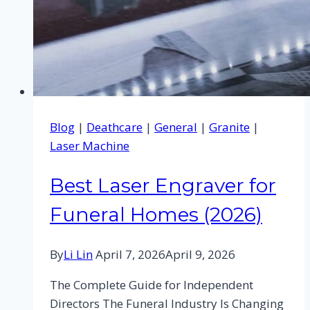
Blog
|
Deathcare
|
General
|
Granite
|
Laser Machine
Best Laser Engraver for
Funeral Homes (2026)
By
Li Lin
April 7, 2026
April 9, 2026
The Complete Guide for Independent
Directors The Funeral Industry Is Changing