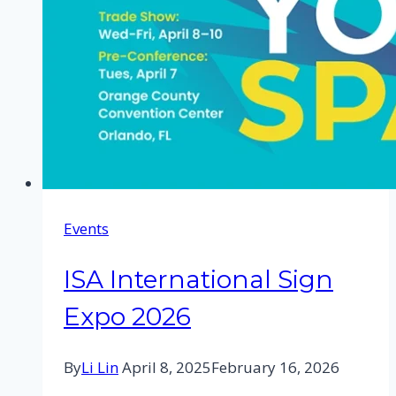
Events
ISA International Sign
Expo 2026
By
Li Lin
April 8, 2025
February 16, 2026