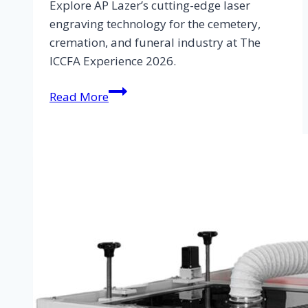
Explore AP Lazer’s cutting-edge laser
engraving technology for the cemetery,
cremation, and funeral industry at The
ICCFA Experience 2026.
Read More