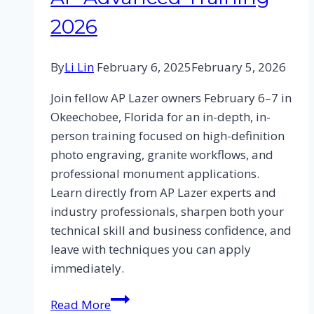
2026
By
Li Lin
February 6, 2025
February 5, 2026
Join fellow AP Lazer owners February 6–7 in
Okeechobee, Florida for an in-depth, in-
person training focused on high-definition
photo engraving, granite workflows, and
professional monument applications.
Learn directly from AP Lazer experts and
industry professionals, sharpen both your
technical skill and business confidence, and
leave with techniques you can apply
immediately.
Read More