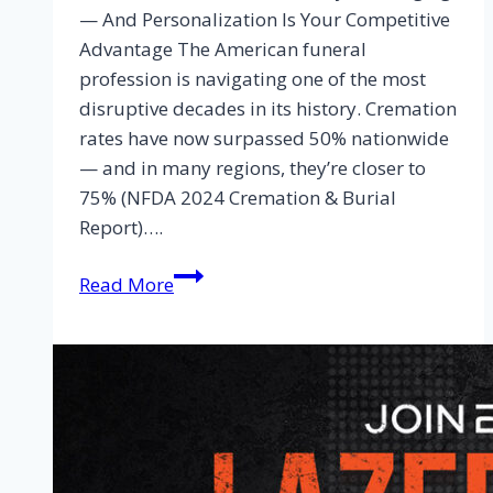
— And Personalization Is Your Competitive
Advantage The American funeral
profession is navigating one of the most
disruptive decades in its history. Cremation
rates have now surpassed 50% nationwide
— and in many regions, they’re closer to
75% (NFDA 2024 Cremation & Burial
Report)….
Read More