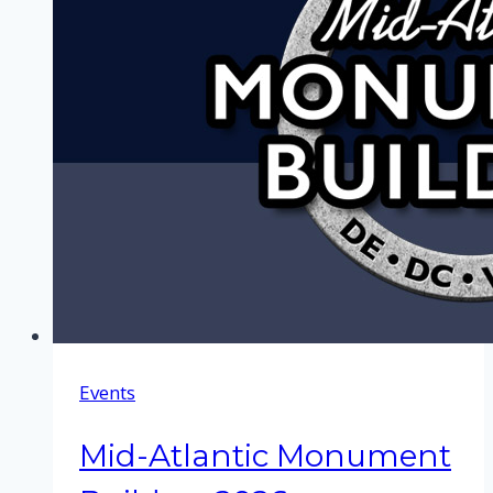
Events
Mid-Atlantic Monument