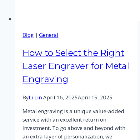
Blog
|
General
How to Select the Right
Laser Engraver for Metal
Engraving
By
Li Lin
April 16, 2025
April 15, 2025
Metal engraving is a unique value-added
service with an excellent return on
investment. To go above and beyond with
an extra layer of personalization, we