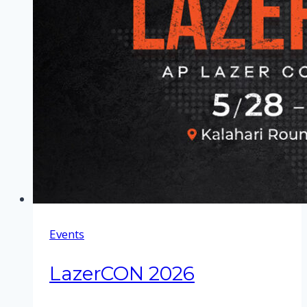
Events
LazerCON 2026