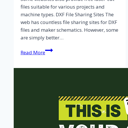
files suitable for various projects and
machine types. DXF File Sharing Sites The
web has countless file sharing sites for DXF
files and maker schematics. However, some
are simply better…
Read More