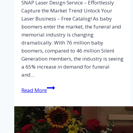
SNAP Laser Design Service – Effortlessly
Capture the Market Trend Unlock Your
Laser Business – Free Catalog! As baby
boomers enter the market, the funeral and
memorial industry is changing
dramatically. With 76 million baby
boomers, compared to 46 million Silent
Generation members, the industry is seeing
a 65% increase in demand for funeral
and…
Read More