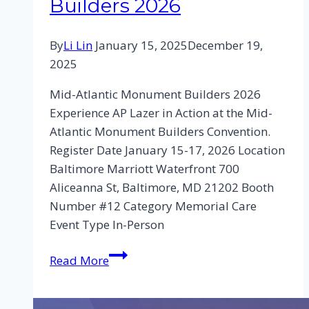
Builders 2026
By
Li Lin
January 15, 2025
December 19,
2025
Mid-Atlantic Monument Builders 2026
Experience AP Lazer in Action at the Mid-
Atlantic Monument Builders Convention.
Register Date January 15-17, 2026 Location
Baltimore Marriott Waterfront 700
Aliceanna St, Baltimore, MD 21202 Booth
Number #12 Category Memorial Care
Event Type In-Person
Read More