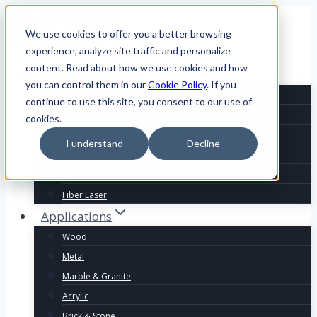
We use cookies to offer you a better browsing
experience, analyze site traffic and personalize
content. Read about how we use cookies and how
Laser Machines
you can control them in our
Cookie Policy
. If you
Explore All Models
continue to use this site, you consent to our use of
Price Comparison
cookies.
Starter Line
I understand
Decline
Business Line
SN6240DLR
Fiber Laser
Applications
Wood
Metal
Marble & Granite
Acrylic
Brick & Stone