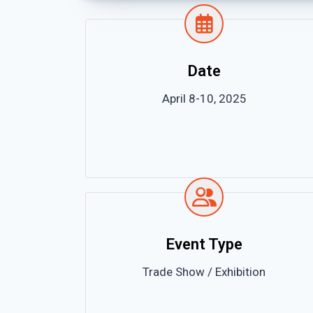
Date
April 8-10, 2025
Event Type
Trade Show / Exhibition