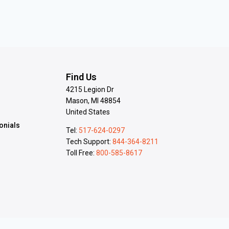
s
Find Us
4215 Legion Dr
Mason, MI 48854
United States
onials
Tel:
517-624-0297
Tech Support:
844-364-8211
Toll Free:
800-585-8617