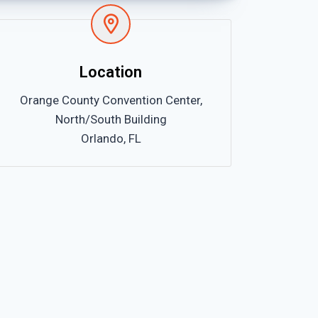
Location
Orange County Convention Center,
North/South Building
Orlando, FL