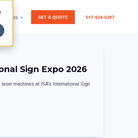
d
sources
GET A QUOTE
517-624-0297
ional Sign Expo 2026
laser machines at ISA's International Sign