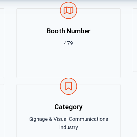
Booth Number
479
Category
Signage & Visual Communications
Industry