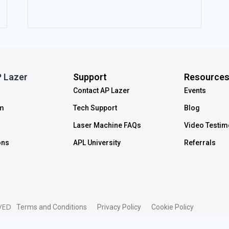
 Lazer
Support
Resource
Contact AP Lazer
Events
m
Tech Support
Blog
Laser Machine FAQs
Video Testim
ons
APL University
Referrals
VED
Terms and Conditions
Privacy Policy
Cookie Policy