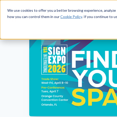
We use cookies to offer you a better browsing experience, analyze 
Laser Machines
Appli
how you can control them in our
Cookie Policy
. If you continue to u