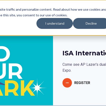
site traffic and personalize content. Read about how we use cookies an
cations
Industries
Get in Touch
Store
Re
se this site, you consent to our use of cookies.
I understand
Decline
ISA Internat
Come see AP Lazer's dual 
Expo.
REGISTER