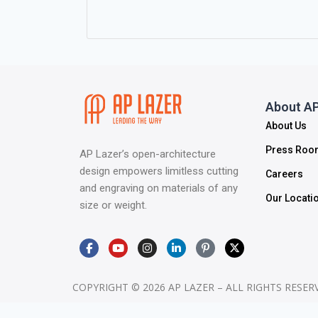
About AP
About Us
Press Roo
AP Lazer’s open-architecture
design empowers limitless cutting
Careers
and engraving on materials of any
Our Locati
size or weight.
COPYRIGHT © 2026 AP LAZER – ALL RIGHTS RESER
>