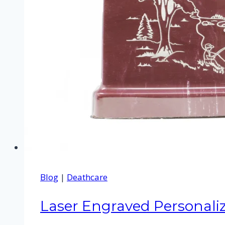
Blog
|
Deathcare
Laser Engraved Personali