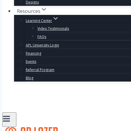
Designs
Resources
Learning Center
Video Testimonials
FAQs
APL University Login
Financing
Events
Referral Program
Blog