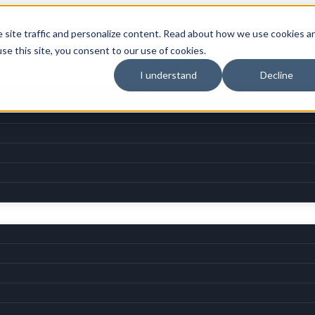
e site traffic and personalize content. Read about how we use cookies a
use this site, you consent to our use of cookies.
I understand
Decline