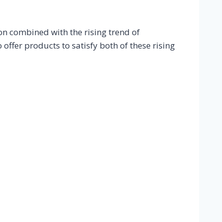
n combined with the rising trend of
offer products to satisfy both of these rising