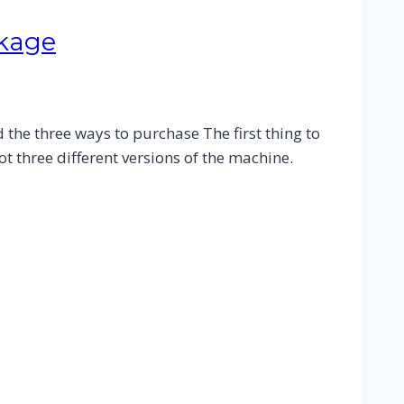
ckage
the three ways to purchase The first thing to
t three different versions of the machine.