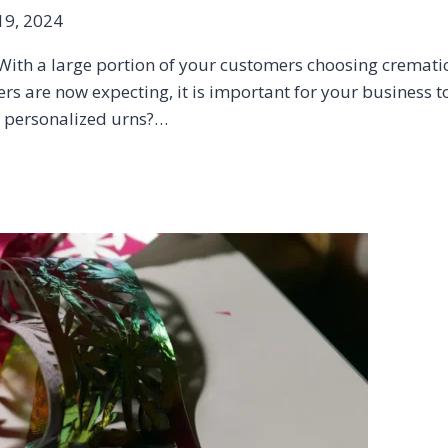
9, 2024
ith a large portion of your customers choosing crematio
 are now expecting, it is important for your business to 
d personalized urns?…