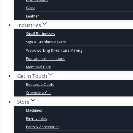
Glass
Leather
Industries
Small Businesses
Sign & Graphics Makers
Woodworking & Furniture Making
Educational Institutions
Memorial Care
Get in Touch
Request a Quote
Schedule a Call
Store
Machines
Engravables
Parts & Accessories