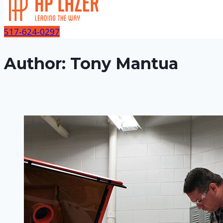
517-624-0297
Author: Tony Mantua