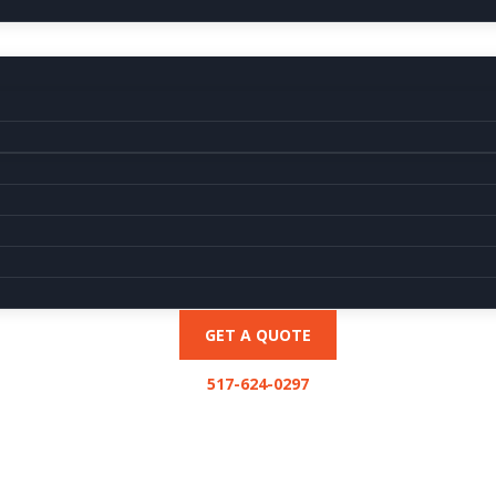
GET A QUOTE
517-624-0297