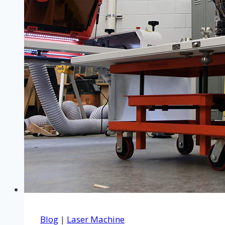
Blog
|
Laser Machine