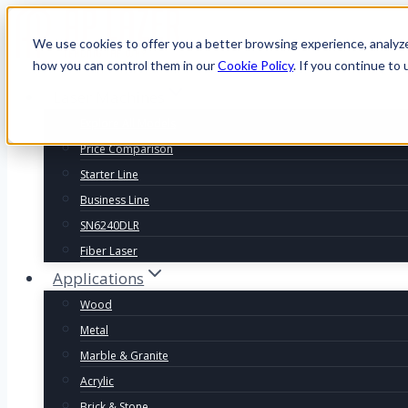
We use cookies to offer you a better browsing experience, analyz
how you can control them in our
Cookie Policy
. If you continue to 
Laser Machines
Explore All Models
Price Comparison
Starter Line
Business Line
SN6240DLR
Fiber Laser
Applications
Wood
Metal
Marble & Granite
Acrylic
Brick & Stone