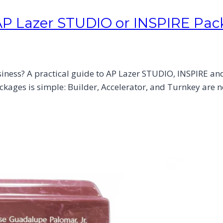
AP Lazer STUDIO or INSPIRE Pa
ness? A practical guide to AP Lazer STUDIO, INSPIRE and 
kages is simple: Builder, Accelerator, and Turnkey are no