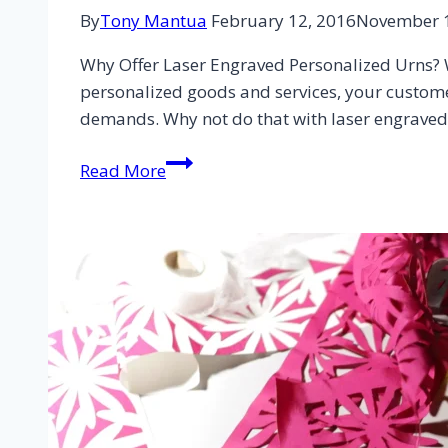
By
Tony Mantua
February 12, 2016
November 1
Why Offer Laser Engraved Personalized Urns? W
personalized goods and services, your customers
demands. Why not do that with laser engrave
Read More