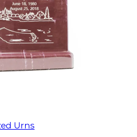
zed Urns