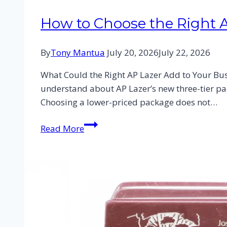
How to Choose the Right 
By
Tony Mantua
July 20, 2026
July 22, 2026
What Could the Right AP Lazer Add to Your Busi
understand about AP Lazer’s new three-tier pac
Choosing a lower-priced package does not…
Read More