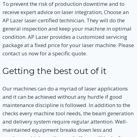
To prevent the risk of production downtime and to
receive expert advice on laser integration, Choose an
AP Lazer laser-certified technician. They will do the
general inspection and keep your machine in optimal
condition. AP Lazer provides a customized servicing
package at a fixed price for your laser machine. Please
contact us now for a specific quote.
Getting the best out of it
Our machines can do a myriad of laser applications
and it can be achieved without any hurdle if good
maintenance discipline is followed. In addition to the
checks every machine tool needs, the beam generation
and delivery system require regular attention. Well-
maintained equipment breaks down less and