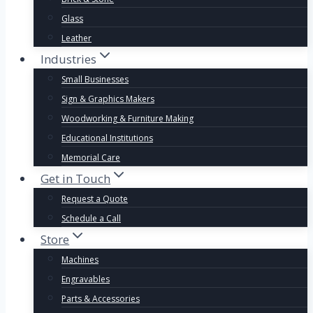
Glass
Leather
Industries
Small Businesses
Sign & Graphics Makers
Woodworking & Furniture Making
Educational Institutions
Memorial Care
Get in Touch
Request a Quote
Schedule a Call
Store
Machines
Engravables
Parts & Accessories