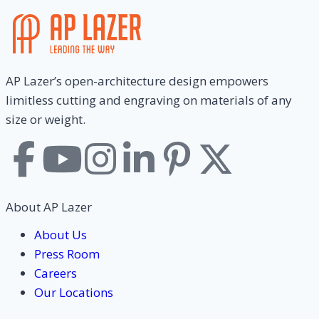
AP Lazer’s open-architecture design empowers
limitless cutting and engraving on materials of any
size or weight.
About AP Lazer
About Us
Press Room
Careers
Our Locations