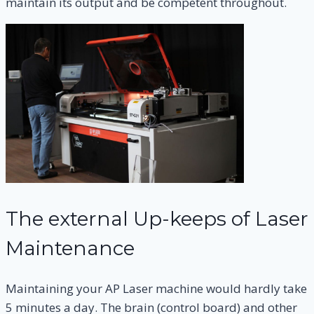
maintain its output and be competent throughout.
The external Up-keeps of Laser
Maintenance
Maintaining your AP Laser machine would hardly take
5 minutes a day. The brain (control board) and other