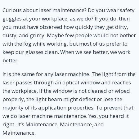
Curious about laser maintenance? Do you wear safety
goggles at your workplace, as we do? If you do, then
you must have observed how quickly they get dirty,
dusty, and grimy. Maybe few people would not bother
with the fog while working, but most of us prefer to
keep our glasses clean. When we see better, we work
better.
It is the same for any laser machine. The light from the
laser passes through an optical window and reaches
the workpiece. If the window is not cleaned or wiped
properly, the light beam might deflect or lose the
majority of its application properties. To prevent that,
we do laser machine maintenance. Yes, you heard it
right- It’s Maintenance, Maintenance, and
Maintenance.