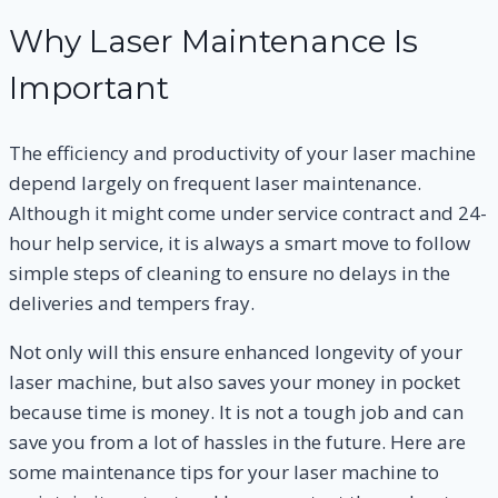
Why Laser Maintenance Is
Important
The efficiency and productivity of your laser machine
depend largely on frequent laser maintenance.
Although it might come under service contract and 24-
hour help service, it is always a smart move to follow
simple steps of cleaning to ensure no delays in the
deliveries and tempers fray.
Not only will this ensure enhanced longevity of your
laser machine, but also saves your money in pocket
because time is money. It is not a tough job and can
save you from a lot of hassles in the future. Here are
some maintenance tips for your laser machine to