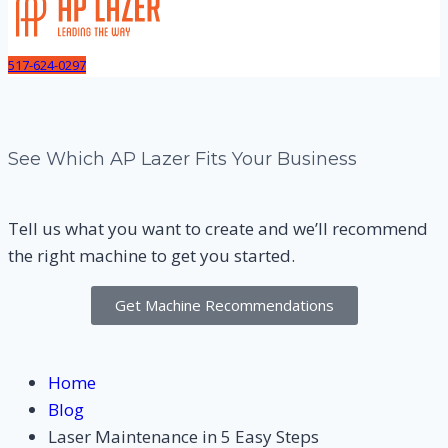
517-624-0297
See Which AP Lazer Fits Your Business
Tell us what you want to create and we’ll recommend
the right machine to get you started.
Get Machine Recommendations
Home
Blog
Laser Maintenance in 5 Easy Steps