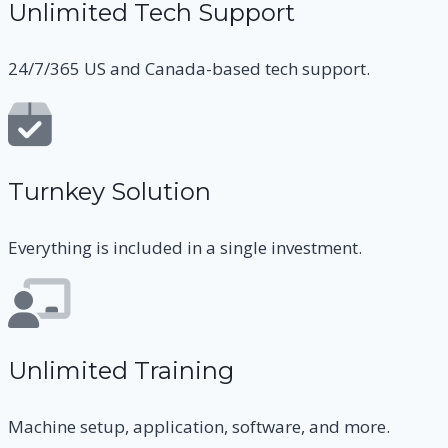
Unlimited Tech Support
24/7/365 US and Canada-based tech support.
Turnkey Solution
Everything is included in a single investment.
Unlimited Training
Machine setup, application, software, and more.