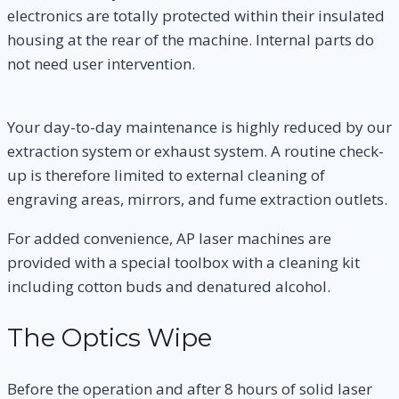
electronics are totally protected within their insulated
housing at the rear of the machine. Internal parts do
not need user intervention.
Your day-to-day maintenance is highly reduced by our
extraction system or exhaust system. A routine check-
up is therefore limited to external cleaning of
engraving areas, mirrors, and fume extraction outlets.
For added convenience, AP laser machines are
provided with a special toolbox with a cleaning kit
including cotton buds and denatured alcohol.
The Optics Wipe
Before the operation and after 8 hours of solid laser