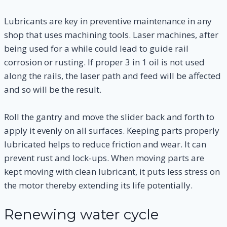
Lubricants are key in preventive maintenance in any
shop that uses machining tools. Laser machines, after
being used for a while could lead to guide rail
corrosion or rusting. If proper 3 in 1 oil is not used
along the rails, the laser path and feed will be affected
and so will be the result.
Roll the gantry and move the slider back and forth to
apply it evenly on all surfaces. Keeping parts properly
lubricated helps to reduce friction and wear. It can
prevent rust and lock-ups. When moving parts are
kept moving with clean lubricant, it puts less stress on
the motor thereby extending its life potentially.
Renewing water cycle