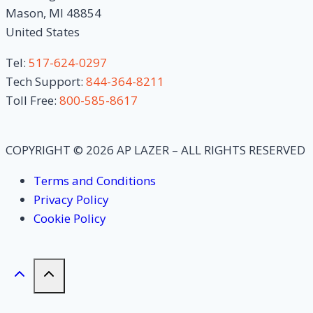
Mason, MI 48854
United States
Tel:
517-624-0297
Tech Support:
844-364-8211
Toll Free:
800-585-8617
COPYRIGHT © 2026 AP LAZER – ALL RIGHTS RESERVED
Terms and Conditions
Privacy Policy
Cookie Policy