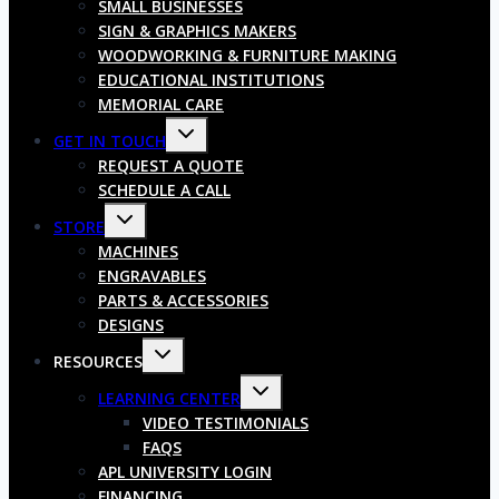
SMALL BUSINESSES
SIGN & GRAPHICS MAKERS
WOODWORKING & FURNITURE MAKING
EDUCATIONAL INSTITUTIONS
MEMORIAL CARE
GET IN TOUCH
REQUEST A QUOTE
SCHEDULE A CALL
STORE
MACHINES
ENGRAVABLES
PARTS & ACCESSORIES
DESIGNS
RESOURCES
LEARNING CENTER
VIDEO TESTIMONIALS
FAQS
APL UNIVERSITY LOGIN
FINANCING