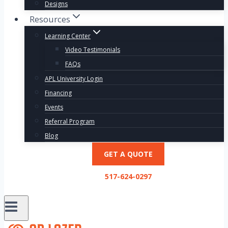
Designs
Resources
Learning Center
Video Testimonials
FAQs
APL University Login
Financing
Events
Referral Program
Blog
GET A QUOTE
517-624-0297