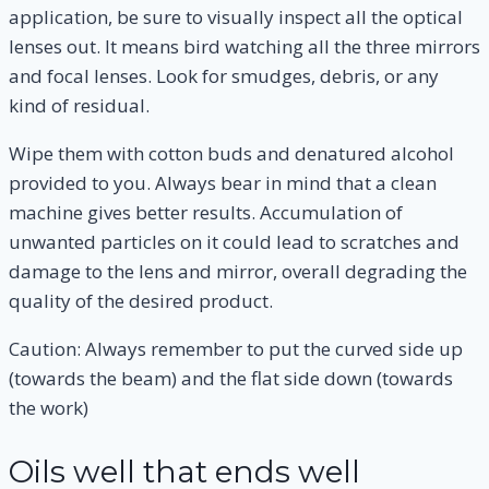
application, be sure to visually inspect all the optical
lenses out. It means bird watching all the three mirrors
and focal lenses. Look for smudges, debris, or any
kind of residual.
Wipe them with cotton buds and denatured alcohol
provided to you. Always bear in mind that a clean
machine gives better results. Accumulation of
unwanted particles on it could lead to scratches and
damage to the lens and mirror, overall degrading the
quality of the desired product.
Caution: Always remember to put the curved side up
(towards the beam) and the flat side down (towards
the work)
Oils well that ends well