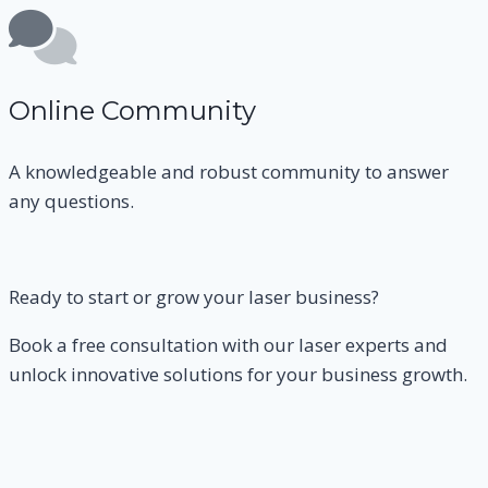
Online Community
A knowledgeable and robust community to answer
any questions.
Ready to start or grow your laser business?
Book a free consultation with our laser experts and
unlock innovative solutions for your business growth.