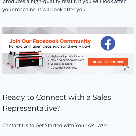
produces a high-quality result. If you will look after
your machine, it will look after you.
Ready to Connect with a Sales
Representative?
Contact Us to Get Started with Your AP Lazer!