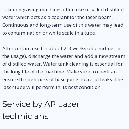
Laser engraving machines often use recycled distilled
water which acts as a coolant for the laser beam.
Continuous and long-term use of this water may lead
to contamination or white scale in a tube.
After certain use for about 2-3 weeks (depending on
the usage), discharge the water and add a new stream
of distilled water. Water tank cleaning is essential for
the long life of the machine. Make sure to check and
ensure the tightness of hose joints to avoid leaks. The
laser tube will perform in its best condition.
Service by AP Lazer
technicians