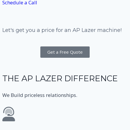
Schedule a Call
Let's get you a price for an AP Lazer machine!
Get a Free Quote
THE AP LAZER DIFFERENCE
We Build priceless relationships.