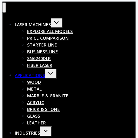
LASER MACHINES
EXPLORE ALL MODELS
PRICE COMPARISON
STARTER LINE
BUSINESS LINE
SN6240DLR
FIBER LASER
APPLICATIONS
WOOD
METAL
MARBLE & GRANITE
ACRYLIC
BRICK & STONE
GLASS
LEATHER
INDUSTRIES