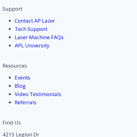
Support
Contact AP Lazer
Tech Support
Laser Machine FAQs
APL University
Resources
Events
Blog
Video Testimonials
Referrals
Find Us
4215 Legion Dr