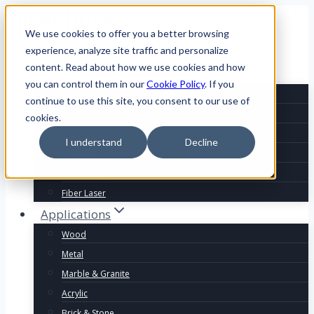
We use cookies to offer you a better browsing
experience, analyze site traffic and personalize
content. Read about how we use cookies and how
Laser Machines
you can control them in our
Cookie Policy
. If you
Explore All Models
continue to use this site, you consent to our use of
Price Comparison
cookies.
Starter Line
I understand
Decline
Business Line
SN6240DLR
Fiber Laser
Applications
Wood
Metal
Marble & Granite
Acrylic
Brick & Stone