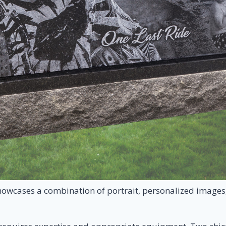
owcases a combination of portrait, personalized images, 