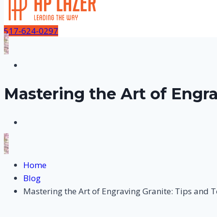
517-624-0297
Mastering the Art of Engr
Home
Blog
Mastering the Art of Engraving Granite: Tips and 