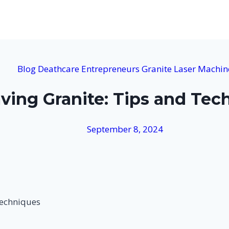
Blog
Deathcare
Entrepreneurs
Granite
Laser Machin
aving Granite: Tips and Tec
September 8, 2024
Techniques