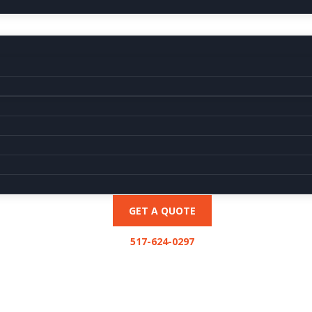
GET A QUOTE
517-624-0297