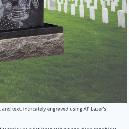
and text, intricately engraved using AP Lazer’s