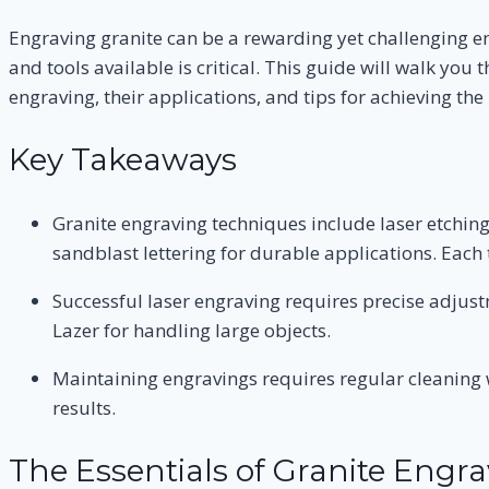
Engraving granite can be a rewarding yet challenging e
and tools available is critical. This guide will walk yo
engraving, their applications, and tips for achieving the 
Key Takeaways
Granite engraving techniques include laser etching
sandblast lettering for durable applications. Each t
Successful laser engraving requires precise adjust
Lazer for handling large objects.
Maintaining engravings requires regular cleaning w
results.
The Essentials of Granite Engra