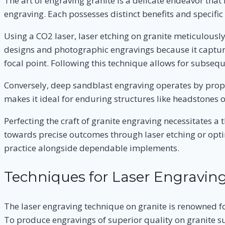
The art of engraving granite is a delicate endeavor tha
engraving. Each possesses distinct benefits and specific 
Using a CO2 laser, laser etching on granite meticulously
designs and photographic engravings because it capture
focal point. Following this technique allows for subsequ
Conversely, deep sandblast engraving operates by prope
makes it ideal for enduring structures like headstones
Perfecting the craft of granite engraving necessitates 
towards precise outcomes through laser etching or optin
practice alongside dependable implements.
Techniques for Laser Engraving
The laser engraving technique on granite is renowned for 
To produce engravings of superior quality on granite surf