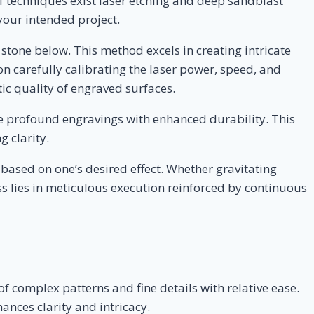
f techniques exist laser etching and deep sandblast
 your intended project.
 stone below. This method excels in creating intricate
 carefully calibrating the laser power, speed, and
tic quality of engraved surfaces.
re profound engravings with enhanced durability. This
 clarity.
based on one’s desired effect. Whether gravitating
ss lies in meticulous execution reinforced by continuous
of complex patterns and fine details with relative ease.
ances clarity and intricacy.