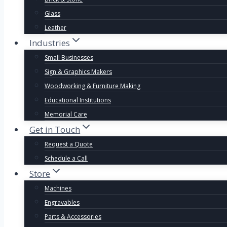
Glass
Leather
Industries
Small Businesses
Sign & Graphics Makers
Woodworking & Furniture Making
Educational Institutions
Memorial Care
Get in Touch
Request a Quote
Schedule a Call
Store
Machines
Engravables
Parts & Accessories