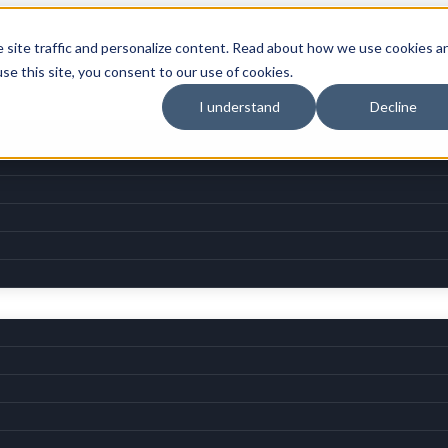
e site traffic and personalize content. Read about how we use cookies a
use this site, you consent to our use of cookies.
I understand
Decline