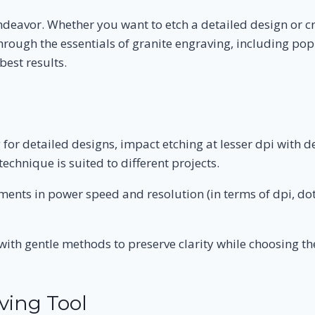
ndeavor. Whether you want to etch a detailed design or c
u through the essentials of granite engraving, including p
best results.
 for detailed designs, impact etching at lesser dpi with 
echnique is suited to different projects.
ments in power speed and resolution (in terms of dpi, dot
ith gentle methods to preserve clarity while choosing the 
ving Tool