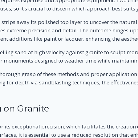
t requires expertise and appropriate equipment. Two chie
uses, so it’s crucial to discern which approach best suits
 strips away its polished top layer to uncover the natural
s extreme precision and detail. The outcome hinges upon
ent additions like paint or lacquer, enhancing the aesthe
lling sand at high velocity against granite to sculpt mo
 or monuments designed to weather time while maintaining
a thorough grasp of these methods and proper application 
g for depth via sandblasting techniques, the effectivene
 on Granite
its exceptional precision, which facilitates the creation 
aces, it is essential to use a reduced resolution that enh