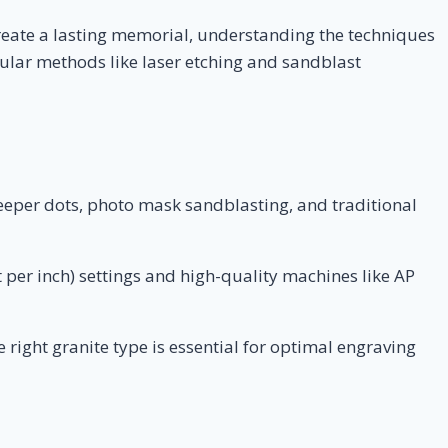
reate a lasting memorial, understanding the techniques
opular methods like laser etching and sandblast
deeper dots, photo mask sandblasting, and traditional
 per inch) settings and high-quality machines like AP
right granite type is essential for optimal engraving