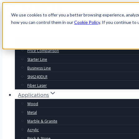
We use cookies to offer you a better browsing experience, analyz
how you can control them in our
Cookie Policy
. If you continue to 
Laser Machines
Explore All Models
Price Comparison
Starter Line
Business Line
SN6240DLR
Fiber Laser
Applications
Wood
Metal
Marble & Granite
Acrylic
Brick & Stone