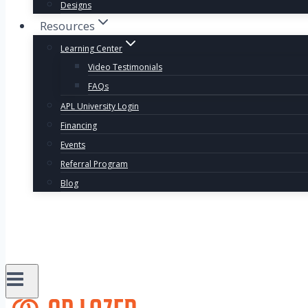
Designs
Resources
Learning Center
Video Testimonials
FAQs
APL University Login
Financing
Events
Referral Program
Blog