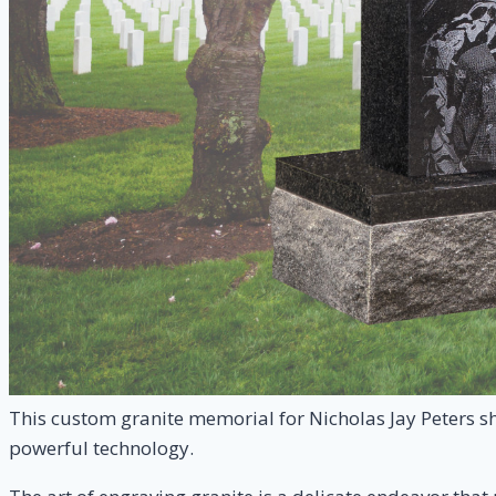
This custom granite memorial for Nicholas Jay Peters sh
powerful technology.